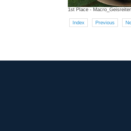
1st Place - Macro_Geisreiter
Index
Previous
Ne