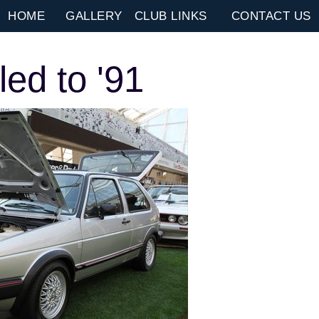
HOME
GALLERY
CLUB LINKS
CONTACT US
ed to '91