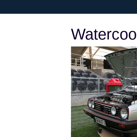
Watercool