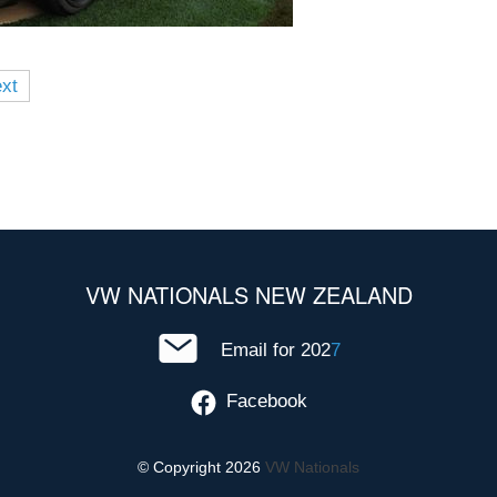
xt
VW NATIONALS NEW ZEALAND
Email for 202
7
Facebook
© Copyright 2026
VW Nationals