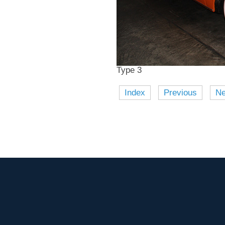
Type 3
Index
Previous
Ne