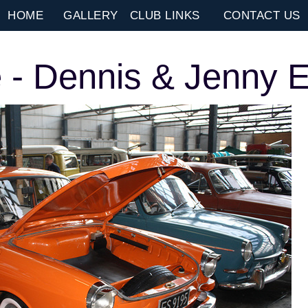
HOME
GALLERY
CLUB LINKS
CONTACT US
 - Dennis & Jenny E