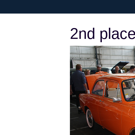
2nd place