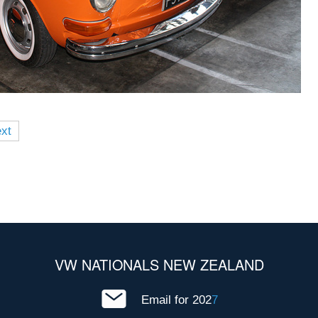
xt
VW NATIONALS NEW ZEALAND
Email for 202
7