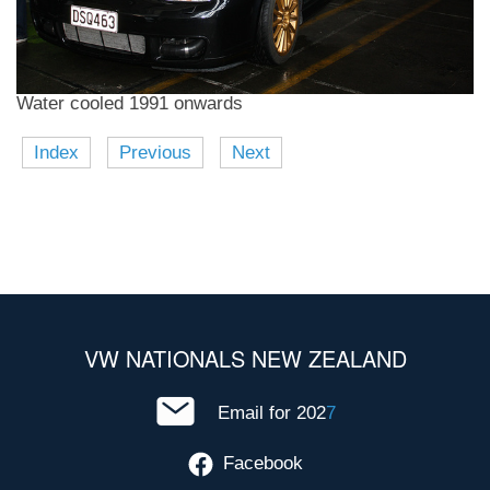
Water cooled 1991 onwards
Index
Previous
Next
VW NATIONALS NEW ZEALAND
Email for 202
7
Facebook