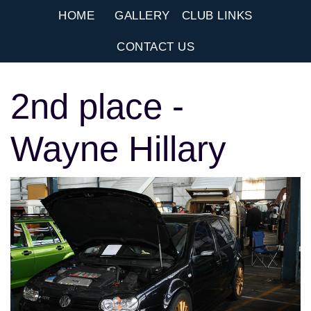
HOME
GALLERY
CLUB LINKS
CONTACT US
2nd place -
Wayne Hillary