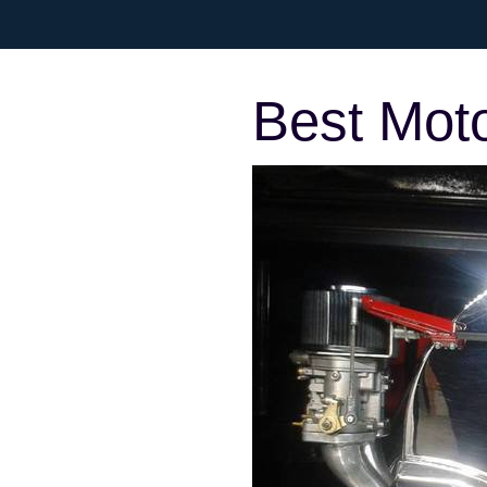
Best Mot