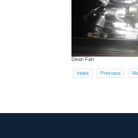
Dean Farr
Index
Previous
Ne