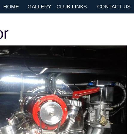
HOME
GALLERY
CLUB LINKS
CONTACT US
or