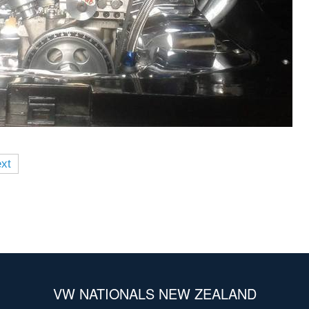
xt
VW NATIONALS NEW ZEALAND