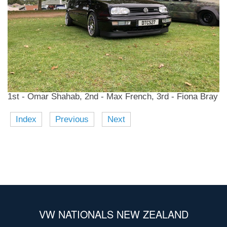
1st - Omar Shahab, 2nd - Max French, 3rd - Fiona Bray
Index
Previous
Next
VW NATIONALS NEW ZEALAND