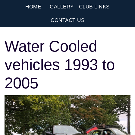
HOME
GALLERY
CLUB LINKS
CONTACT US
Water Cooled
vehicles 1993 to
2005