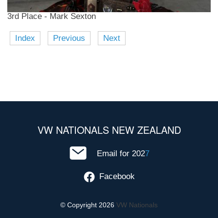
3rd Place - Mark Sexton
Index
Previous
Next
VW NATIONALS NEW ZEALAND
Email for 202
7
Facebook
© Copyright 2026
VW Nationals