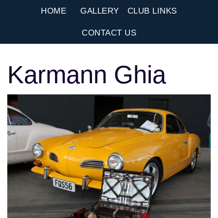
HOME
GALLERY
CLUB LINKS
CONTACT US
Karmann Ghia