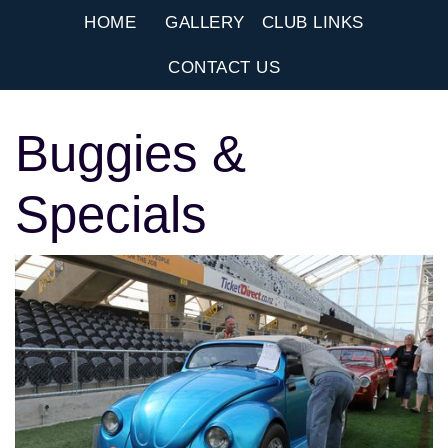
HOME
GALLERY
CLUB LINKS
CONTACT US
Buggies &
Specials