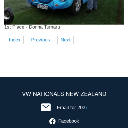
1st Place - Donna Tumaru
Index
Previous
Next
VW NATIONALS NEW ZEALAND
Email for 202
7
Facebook